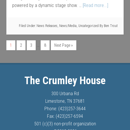
powered by a dynamic stage show. …
[Read more...]
Filed Under:
News Releases
,
News/Media
,
Uncategorized
By
Ben Trout
…
1
2
3
8
Next Page »
The Crumley House
300 Urbana Rd
Limestone, TN 37681
Phone: (423)257-3644
Fax: (423)257-6594
501 (c)(3) non-profit organization