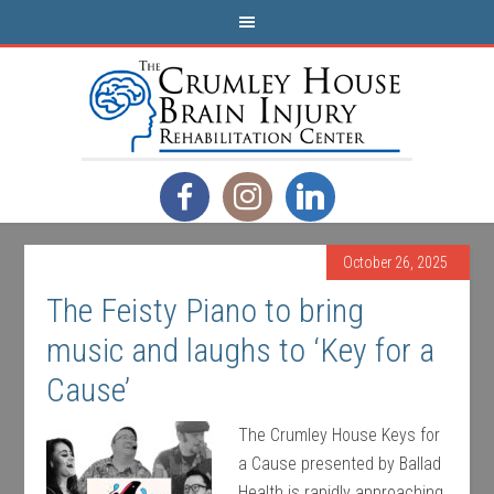
October 26, 2025
The Feisty Piano to bring
music and laughs to ‘Key for a
Cause’
The Crumley House Keys for
a Cause presented by Ballad
Health is rapidly approaching,