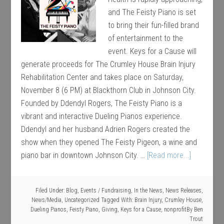
and The Feisty Piano is set
to bring their fun-filled brand
of entertainment to the
event. Keys for a Cause will
generate proceeds for The Crumley House Brain Injury
Rehabilitation Center and takes place on Saturday,
November 8 (6 PM) at Blackthorn Club in Johnson City.
Founded by Ddendyl Rogers, The Feisty Piano is a
vibrant and interactive Dueling Pianos experience.
Ddendyl and her husband Adrien Rogers created the
show when they opened The Feisty Pigeon, a wine and
piano bar in downtown Johnson City. …
[Read more...]
Filed Under:
Blog
,
Events / Fundraising
,
In the News
,
News Releases
,
News/Media
,
Uncategorized
Tagged With:
Brain Injury
,
Crumley House
,
Dueling Pianos
,
Feisty Piano
,
Giving
,
Keys for a Cause
,
nonprofit
By
Ben
Trout