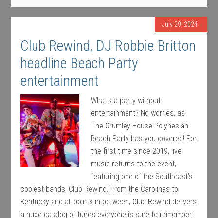
July 29, 2024
Club Rewind, DJ Robbie Britton
headline Beach Party
entertainment
What's a party without
entertainment? No worries, as
The Crumley House Polynesian
Beach Party has you covered! For
the first time since 2019, live
music returns to the event,
featuring one of the Southeast’s
coolest bands, Club Rewind. From the Carolinas to
Kentucky and all points in between, Club Rewind delivers
a huge catalog of tunes everyone is sure to remember,