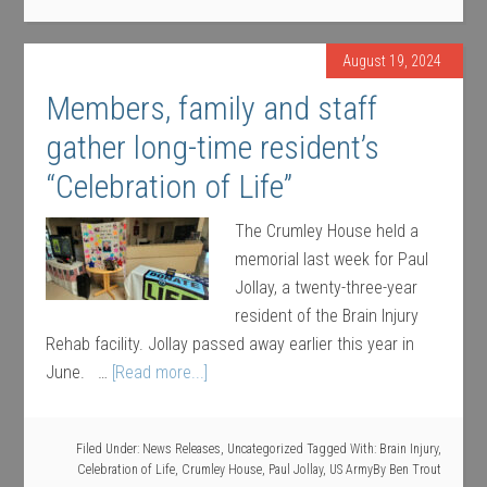
August 19, 2024
Members, family and staff
gather long-time resident’s
“Celebration of Life”
The Crumley House held a
memorial last week for Paul
Jollay, a twenty-three-year
resident of the Brain Injury
Rehab facility. Jollay passed away earlier this year in
June. …
[Read more...]
Filed Under:
News Releases
,
Uncategorized
Tagged With:
Brain Injury
,
Celebration of Life
,
Crumley House
,
Paul Jollay
,
US Army
By
Ben Trout