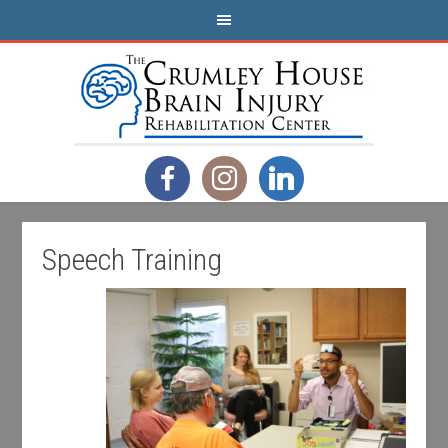
Speech Training