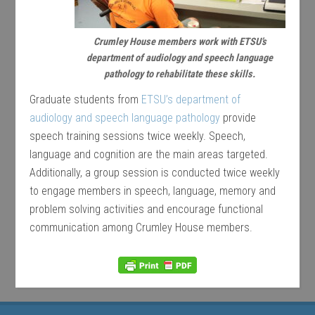
Crumley House members work with ETSU’s
department of audiology and speech language
pathology to rehabilitate these skills.
Graduate students from
ETSU’s department of
audiology and speech language pathology
provide
speech training sessions twice weekly. Speech,
language and cognition are the main areas targeted.
Additionally, a group session is conducted twice weekly
to engage members in speech, language, memory and
problem solving activities and encourage functional
communication among Crumley House members.