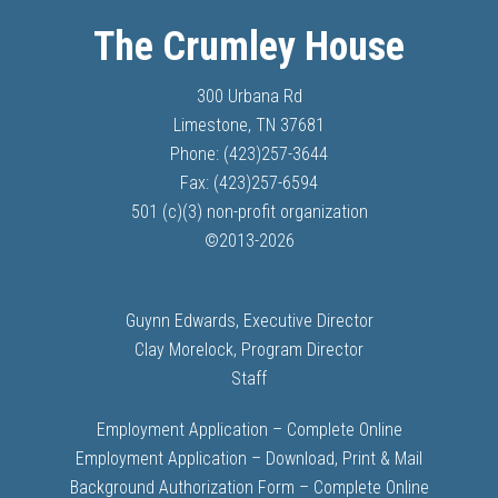
The Crumley House
300 Urbana Rd
Limestone, TN 37681
Phone: (423)257-3644
Fax: (423)257-6594
501 (c)(3) non-profit organization
©
2013-
2026
Guynn Edwards, Executive Director
Clay Morelock, Program Director
Staff
Employment Application – Complete Online
Employment Application – Download, Print & Mail
Background Authorization Form – Complete Online