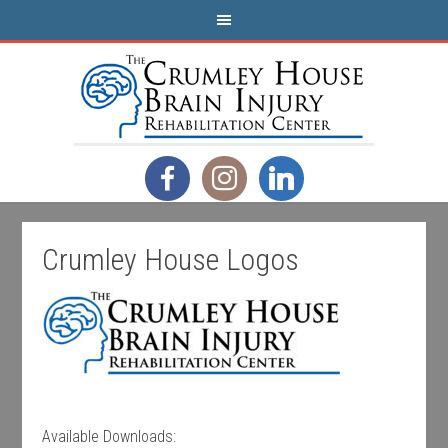
Crumley House Logos
Available Downloads: