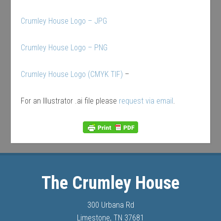
Crumley House Logo – JPG
Crumley House Logo – PNG
Crumley House Logo (CMYK TIF)
–
For an Illustrator .ai file please
request via email
.
The Crumley House
300 Urbana Rd
Limestone, TN 37681