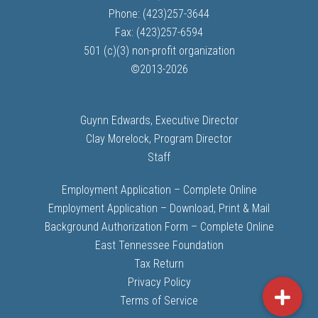
Phone: (423)257-3644
Fax: (423)257-6594
501 (c)(3) non-profit organization
©
2013-
2026
Guynn Edwards, Executive Director
Clay Morelock, Program Director
Staff
Employment Application – Complete Online
Employment Application – Download, Print & Mail
Background Authorization Form – Complete Online
East Tennessee Foundation
Tax Return
Privacy Policy
Terms of Service