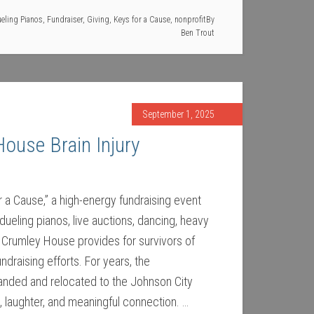
eling Pianos
,
Fundraiser
,
Giving
,
Keys for a Cause
,
nonprofit
By
Ben Trout
September 1, 2025
House Brain Injury
r a Cause,” a high-energy fundraising event
dueling pianos, live auctions, dancing, heavy
e Crumley House provides for survivors of
draising efforts. For years, the
randed and relocated to the Johnson City
, laughter, and meaningful connection. …