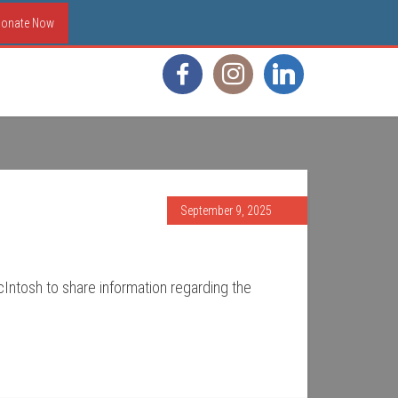
onate Now
September 9, 2025
cIntosh to share information regarding the