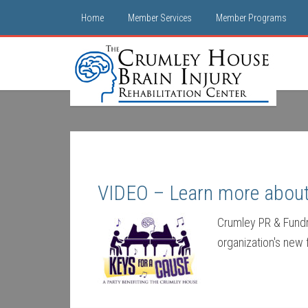
Home
Member Services
Member Programs
VIDEO – Learn more about 
Crumley PR & Fundra
organization's new 