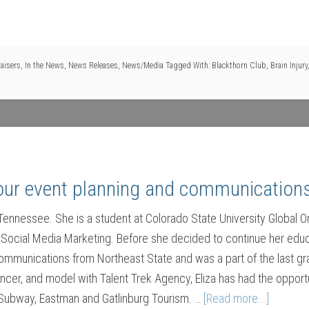
aisers
,
In the News
,
News Releases
,
News/Media
Tagged With:
Blackthorn Club
,
Brain Injury
 our event planning and communications
, Tennessee. She is a student at Colorado State University Global
 Social Media Marketing. Before she decided to continue her educ
mmunications from Northeast State and was a part of the last gra
ancer, and model with Talent Trek Agency, Eliza has had the oppo
Subway, Eastman and Gatlinburg Tourism. …
[Read more...]