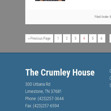
Filed Under:
…
« Previous Page
1
2
3
4
5
6
The Crumley House
300 Urbana Rd
Limestone, TN 37681
Phone: (423)257-3644
Fax: (423)257-6594