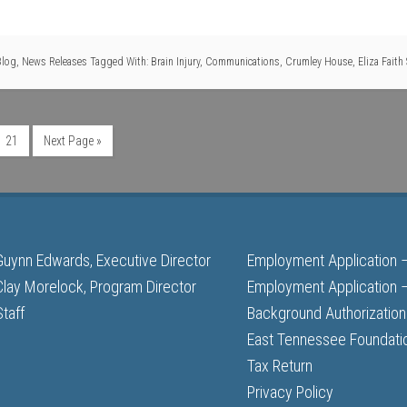
Blog
,
News Releases
Tagged With:
Brain Injury
,
Communications
,
Crumley House
,
Eliza Faith
21
Next Page »
Guynn Edwards, Executive Director
Employment Application 
Clay Morelock, Program Director
Employment Application –
Staff
Background Authorization
East Tennessee Foundati
Tax Return
Privacy Policy