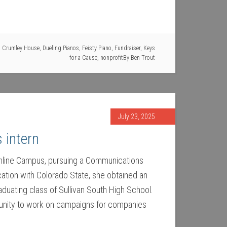
,
Crumley House
,
Dueling Pianos
,
Feisty Piano
,
Fundraiser
,
Keys
for a Cause
,
nonprofit
By
Ben Trout
July 23, 2025
 intern
 Online Campus, pursuing a Communications
ation with Colorado State, she obtained an
duating class of Sullivan South High School.
rtunity to work on campaigns for companies