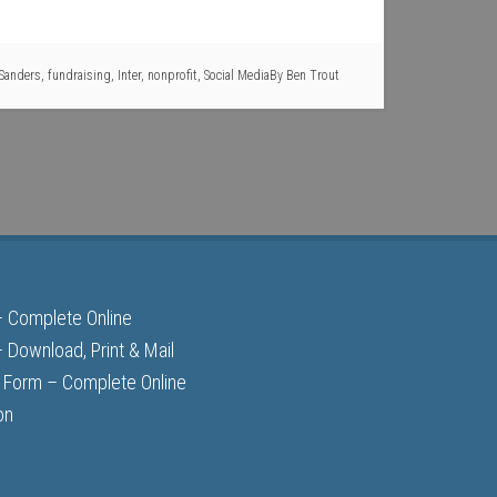
 Sanders
,
fundraising
,
Inter
,
nonprofit
,
Social Media
By
Ben Trout
– Complete Online
 Download, Print & Mail
 Form – Complete Online
on