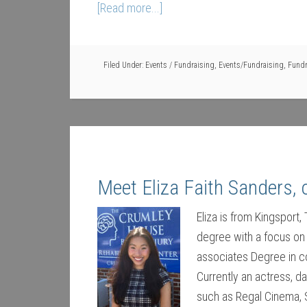
[Read more...]
Filed Under:
Events / Fundraising
,
Events/Fundraising
,
Fundr
Meet Eliza Faith Sanders,
Eliza is from Kingsport
degree with a focus on
associates Degree in co
Currently an actress, d
such as Regal Cinema, 