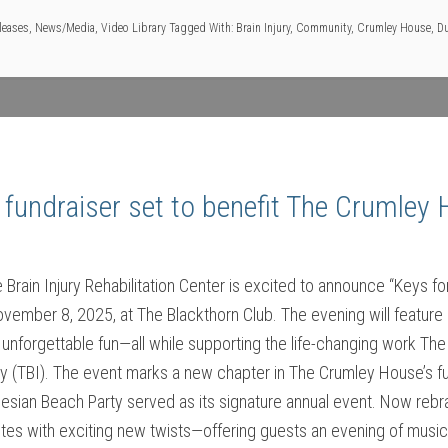
leases
,
News/Media
,
Video Library
Tagged With:
Brain Injury
,
Community
,
Crumley House
,
Du
 fundraiser set to benefit The Crumley 
rain Injury Rehabilitation Center is excited to announce “Keys fo
ovember 8, 2025, at The Blackthorn Club. The evening will feature 
unforgettable fun—all while supporting the life-changing work Th
ury (TBI). The event marks a new chapter in The Crumley House’s fun
ynesian Beach Party served as its signature annual event. Now reb
rites with exciting new twists—offering guests an evening of music