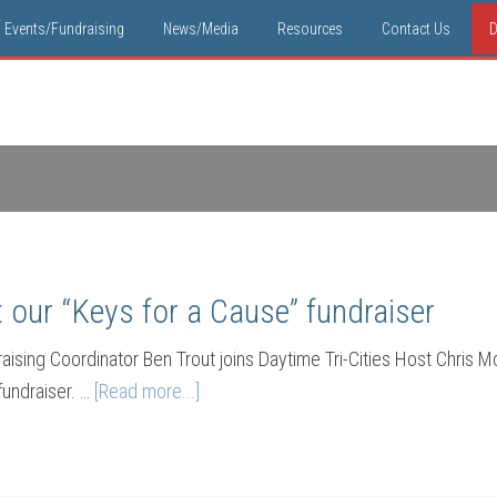
Events/Fundraising
News/Media
Resources
Contact Us
D
our “Keys for a Cause” fundraiser
ising Coordinator Ben Trout joins Daytime Tri-Cities Host Chris M
fundraiser. …
[Read more...]