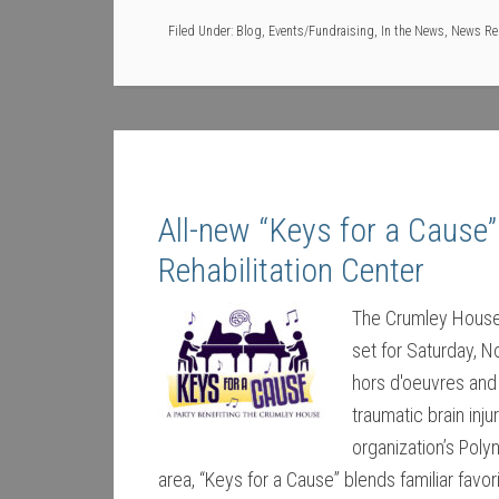
Filed Under:
Blog
,
Events/Fundraising
,
In the News
,
News Re
All-new “Keys for a Cause”
Rehabilitation Center
The Crumley House B
set for Saturday, N
hors d'oeuvres and 
traumatic brain inj
organization’s Pol
area, “Keys for a Cause” blends familiar favo