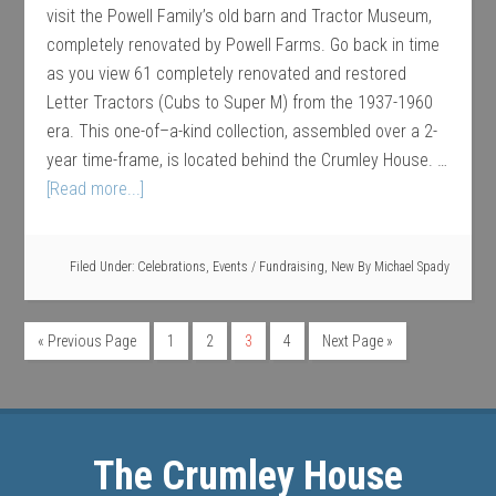
visit the Powell Family’s old barn and Tractor Museum,
completely renovated by Powell Farms. Go back in time
as you view 61 completely renovated and restored
Letter Tractors (Cubs to Super M) from the 1937-1960
era. This one-of–a-kind collection, assembled over a 2-
year time-frame, is located behind the Crumley House. …
[Read more...]
Filed Under:
Celebrations
,
Events / Fundraising
,
New
By
Michael Spady
« Previous Page
1
2
3
4
Next Page »
The Crumley House