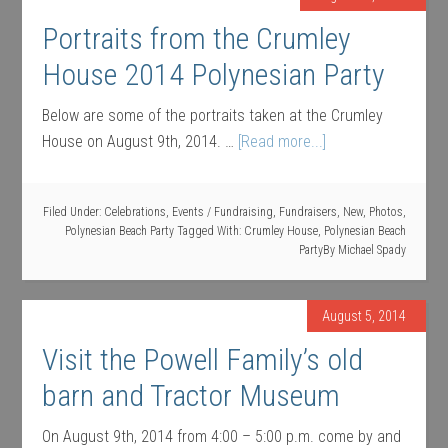
Portraits from the Crumley
House 2014 Polynesian Party
Below are some of the portraits taken at the Crumley
House on August 9th, 2014. …
[Read more...]
Filed Under:
Celebrations
,
Events / Fundraising
,
Fundraisers
,
New
,
Photos
,
Polynesian Beach Party
Tagged With:
Crumley House
,
Polynesian Beach
Party
By
Michael Spady
August 5, 2014
Visit the Powell Family’s old
barn and Tractor Museum
On August 9th, 2014 from 4:00 – 5:00 p.m. come by and