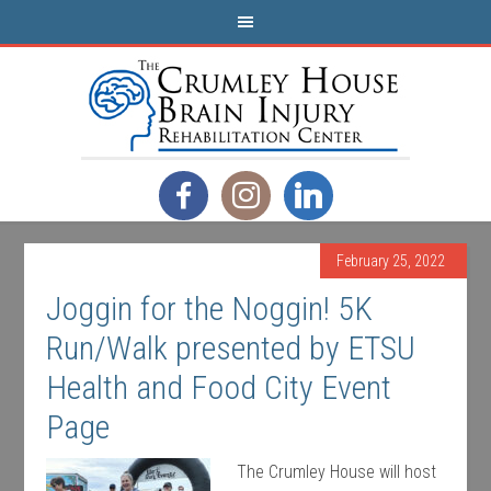
February 25, 2022
Joggin for the Noggin! 5K
Run/Walk presented by ETSU
Health and Food City Event
Page
The Crumley House will host