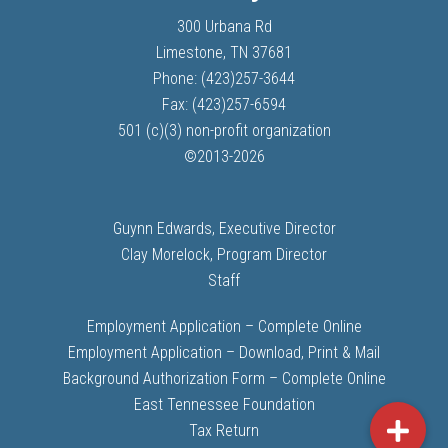
300 Urbana Rd
Limestone, TN 37681
Phone: (423)257-3644
Fax: (423)257-6594
501 (c)(3) non-profit organization
©
2013-
2026
Guynn Edwards, Executive Director
Clay Morelock, Program Director
Staff
Employment Application – Complete Online
Employment Application – Download, Print & Mail
Background Authorization Form – Complete Online
East Tennessee Foundation
Tax Return