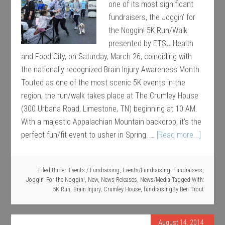
one of its most significant
fundraisers, the Joggin’ for
the Noggin! 5K Run/Walk
presented by ETSU Health
and Food City, on Saturday, March 26, coinciding with
the nationally recognized Brain Injury Awareness Month.
Touted as one of the most scenic 5K events in the
region, the run/walk takes place at The Crumley House
(300 Urbana Road, Limestone, TN) beginning at 10 AM.
With a majestic Appalachian Mountain backdrop, it’s the
perfect fun/fit event to usher in Spring. …
[Read more...]
Filed Under:
Events / Fundraising
,
Events/Fundraising
,
Fundraisers
,
Joggin' For the Noggin!
,
New
,
News Releases
,
News/Media
Tagged With:
5K Run
,
Brain Injury
,
Crumley House
,
fundraising
By
Ben Trout
August 14, 2014