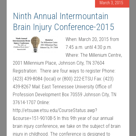
March 3, 2015
Ninth Annual Intermountain
Brain Injury Conference-2015
When: March 20, 2015 from
7:45 a.m. until 4:30 p.m.
Where: The Millenium Centre,
2001 Millennium Place, Johnson City, TN 37604
Registration: There are four ways to register Phone:
(423) 439-8084 (local) or (800) 222-ETSU Fax: (423)
439-8267 Mail: East Tennessee University Office of
Profession Development Box 70559 Johnson City, TN
37614-1707 Online:
http://etsuaw.etsu.edu/CourseStatus.awp?
&course=151-9010B-5 In this 9th year of our annual
brain injury conference, we take on the subject of brain
injury in childhood. The conference is designed to