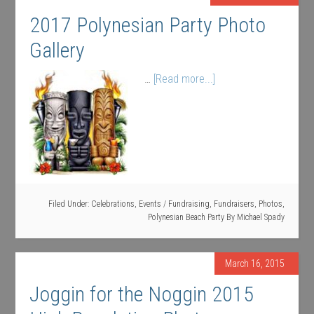
2017 Polynesian Party Photo
Gallery
…
[Read more...]
Filed Under:
Celebrations
,
Events / Fundraising
,
Fundraisers
,
Photos
,
Polynesian Beach Party
By
Michael Spady
March 16, 2015
Joggin for the Noggin 2015