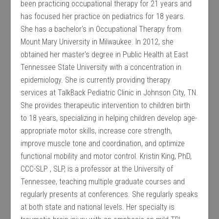
been practicing occupational therapy for 21 years and
has focused her practice on pediatrics for 18 years.
She has a bachelor's in Occupational Therapy from
Mount Mary University in Milwaukee. In 2012, she
obtained her master's degree in Public Health at East
Tennessee State University with a concentration in
epidemiology. She is currently providing therapy
services at TalkBack Pediatric Clinic in Johnson City, TN.
She provides therapeutic intervention to children birth
to 18 years, specializing in helping children develop age-
appropriate motor skills, increase core strength,
improve muscle tone and coordination, and optimize
functional mobility and motor control. Kristin King, PhD,
CCC-SLP , SLP, is a professor at the University of
Tennessee, teaching multiple graduate courses and
regularly presents at conferences. She regularly speaks
at both state and national levels. Her specialty is