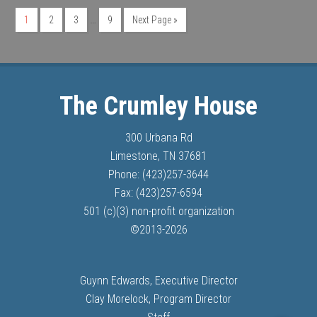
…
1
2
3
9
Next Page »
The Crumley House
300 Urbana Rd
Limestone, TN 37681
Phone: (423)257-3644
Fax: (423)257-6594
501 (c)(3) non-profit organization
©
2013-
2026
Guynn Edwards, Executive Director
Clay Morelock, Program Director