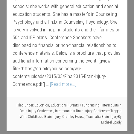
schools; she works with general education and special
education students. She has a master's in Counseling
Psychology and a Ph.D. in Counseling Psychology. She
is very involved in helping students and their families on
504 and IEP plans. Conference Speakers have
disclosed no financial or non-financial relationships to
conference materials. Below is a brochure that provides
additional information concerning the event. [gview
file="https://crumleyhouse.com/wp-
content/uploads/2015/03/Final2015-Brain-Injury-
Conference.pdf"] …
[Read more...]
Filed Under:
Education
,
Educational
,
Events / Fundraising
,
Intermountain
Brain Injury Conference
,
Intermountain Brain Injury Conference
Tagged
With:
Childhood Brain Injury
,
Crumley House
,
Traumatic Brain Injury
By
Michael Spady