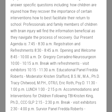
answer specific questions including: how children are
injured how they recover the importance of certain
interventions how to best facilitate their return to
school. Professionals and family members of children
with brain injury will find the information beneficial as
they navigate the process of recovery. Our Present
Agenda is: 7:45 - 8:30 a.m. Registration and
Refreshments 8:30 - 8:45 a.m. Opening and Welcome
8:45 - 10:00 a.m. Dr. Gregory Corradino-Neurosurgeon
10:00 - 10:15 a.m. Break with refreshments - visit
exhibitors 10:15 - 11:30 a.m. Educational Panel Fredda
Roberts - Moderator Kristen Stafford, B.S.W., M.A., Ph.D.
Tracy Chitwood, M.P.H., OTR/L Eric Roth, Psy.D. 11:30 -
1:00 p.m. LUNCH 1:00 - 2:15 p.m. Accommodations and
Interventions for Children Following TBI-Kristen King,
Ph.D., CCC-SLP 2:15 - 2:30 p.m. Break - visit exhibitors
2:30 - 4:00 p.m. Survior Panel Fredda Roberts -