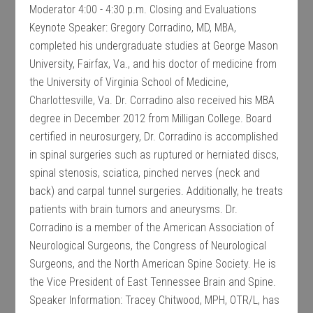
Moderator 4:00 - 4:30 p.m. Closing and Evaluations
Keynote Speaker: Gregory Corradino, MD, MBA,
completed his undergraduate studies at George Mason
University, Fairfax, Va., and his doctor of medicine from
the University of Virginia School of Medicine,
Charlottesville, Va. Dr. Corradino also received his MBA
degree in December 2012 from Milligan College. Board
certified in neurosurgery, Dr. Corradino is accomplished
in spinal surgeries such as ruptured or herniated discs,
spinal stenosis, sciatica, pinched nerves (neck and
back) and carpal tunnel surgeries. Additionally, he treats
patients with brain tumors and aneurysms. Dr.
Corradino is a member of the American Association of
Neurological Surgeons, the Congress of Neurological
Surgeons, and the North American Spine Society. He is
the Vice President of East Tennessee Brain and Spine.
Speaker Information: Tracey Chitwood, MPH, OTR/L, has