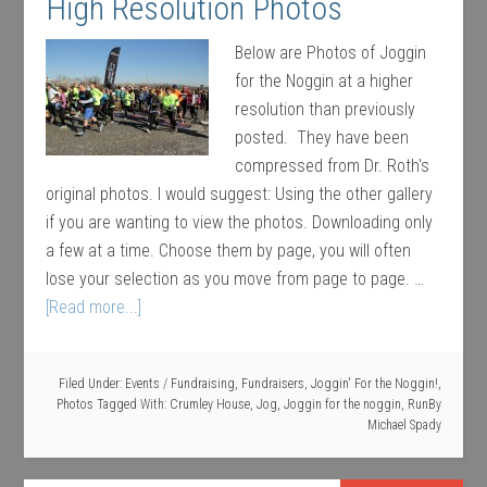
High Resolution Photos
Below are Photos of Joggin
for the Noggin at a higher
resolution than previously
posted. They have been
compressed from Dr. Roth's
original photos. I would suggest: Using the other gallery
if you are wanting to view the photos. Downloading only
a few at a time. Choose them by page, you will often
lose your selection as you move from page to page. …
[Read more...]
Filed Under:
Events / Fundraising
,
Fundraisers
,
Joggin' For the Noggin!
,
Photos
Tagged With:
Crumley House
,
Jog
,
Joggin for the noggin
,
Run
By
Michael Spady