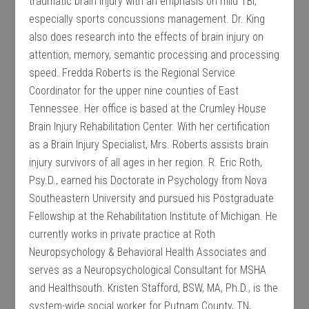
traumatic brain injury with an emphasis on mild TBI,
especially sports concussions management. Dr. King
also does research into the effects of brain injury on
attention, memory, semantic processing and processing
speed. Fredda Roberts is the Regional Service
Coordinator for the upper nine counties of East
Tennessee. Her office is based at the Crumley House
Brain Injury Rehabilitation Center. With her certification
as a Brain Injury Specialist, Mrs. Roberts assists brain
injury survivors of all ages in her region. R. Eric Roth,
Psy.D., earned his Doctorate in Psychology from Nova
Southeastern University and pursued his Postgraduate
Fellowship at the Rehabilitation Institute of Michigan. He
currently works in private practice at Roth
Neuropsychology & Behavioral Health Associates and
serves as a Neuropsychological Consultant for MSHA
and Healthsouth. Kristen Stafford, BSW, MA, Ph.D., is the
system-wide social worker for Putnam County, TN,