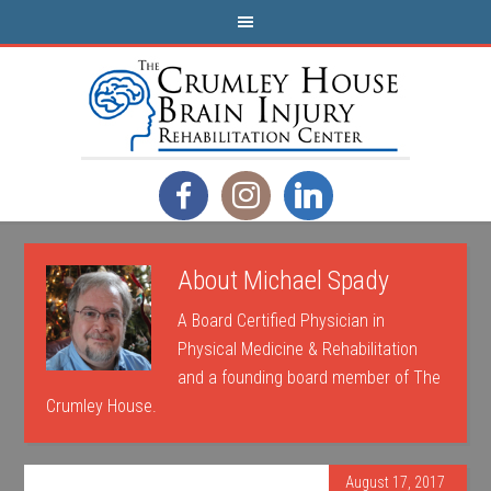
About
Michael Spady
A Board Certified Physician in
Physical Medicine & Rehabilitation
and a founding board member of The
Crumley House.
August 17, 2017