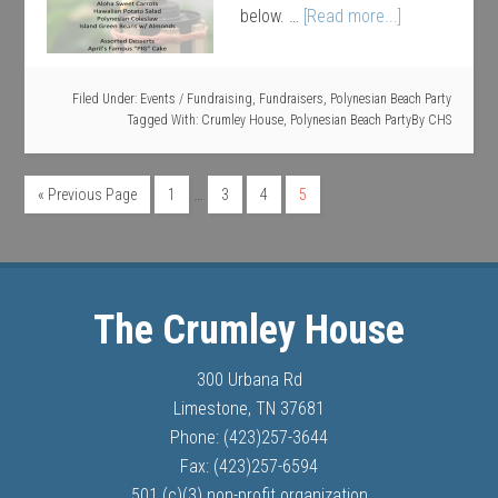
below. …
[Read more...]
Filed Under:
Events / Fundraising
,
Fundraisers
,
Polynesian Beach Party
Tagged With:
Crumley House
,
Polynesian Beach Party
By
CHS
…
« Previous Page
1
3
4
5
The Crumley House
300 Urbana Rd
Limestone, TN 37681
Phone: (423)257-3644
Fax: (423)257-6594
501 (c)(3) non-profit organization