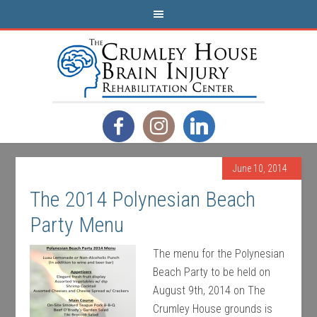
June 10, 2014
The 2014 Polynesian Beach
Party Menu
The menu for the Polynesian
Beach Party to be held on
August 9th, 2014 on The
Crumley House grounds is