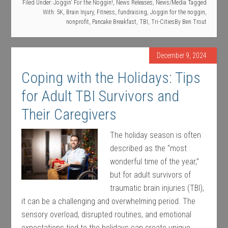
Filed Under:
Joggin' For the Noggin!
,
News Releases
,
News/Media
Tagged
With:
5K
,
Brain Injury
,
Fitness
,
fundraising
,
Joggin for the noggin
,
nonprofit
,
Pancake Breakfast
,
TBI
,
Tri-Cities
By
Ben Trout
December 9, 2024
Coping with the Holidays: Tips
for Adult TBI Survivors and
Their Caregivers
The holiday season is often
described as the “most
wonderful time of the year,”
but for adult survivors of
traumatic brain injuries (TBI),
it can be a challenging and overwhelming period. The
sensory overload, disrupted routines, and emotional
expectations tied to the holidays can create unique