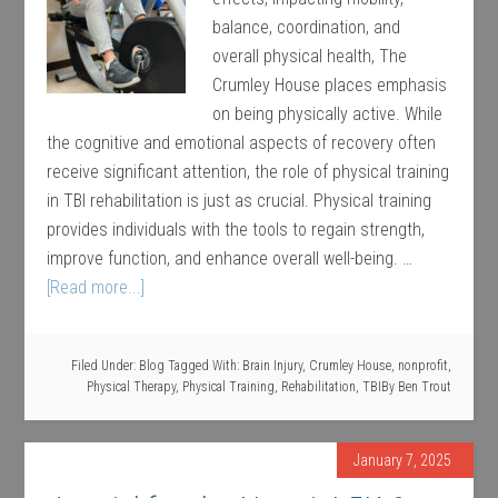
balance, coordination, and
overall physical health, The
Crumley House places emphasis
on being physically active. While
the cognitive and emotional aspects of recovery often
receive significant attention, the role of physical training
in TBI rehabilitation is just as crucial. Physical training
provides individuals with the tools to regain strength,
improve function, and enhance overall well-being. …
[Read more...]
Filed Under:
Blog
Tagged With:
Brain Injury
,
Crumley House
,
nonprofit
,
Physical Therapy
,
Physical Training
,
Rehabilitation
,
TBI
By
Ben Trout
January 7, 2025