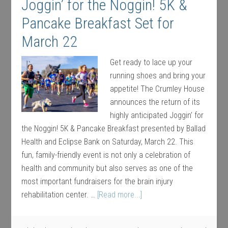
Joggin’ for the Noggin! 5K &
Pancake Breakfast Set for
March 22
Get ready to lace up your
running shoes and bring your
appetite! The Crumley House
announces the return of its
highly anticipated Joggin’ for
the Noggin! 5K & Pancake Breakfast presented by Ballad
Health and Eclipse Bank on Saturday, March 22. This
fun, family-friendly event is not only a celebration of
health and community but also serves as one of the
most important fundraisers for the brain injury
rehabilitation center. …
[Read more...]