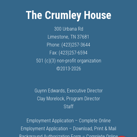
The Crumley House
300 Urbana Rd
Limestone, TN 37681
Phone: (423)257-3644
Fax: (423)257-6594
501 (c)(3) non-profit organization
©
2013-
2026
Guynn Edwards, Executive Director
Clay Morelock, Program Director
Staff
Employment Application – Complete Online
Employment Application – Download, Print & Mail
Background Authorization Form – Complete Online