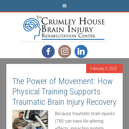
February 5, 2025
The Power of Movement: How
Physical Training Supports
Traumatic Brain Injury Recovery
Because traumatic brain injuries
(TBI) can have life-altering
effects, impacting mobility,