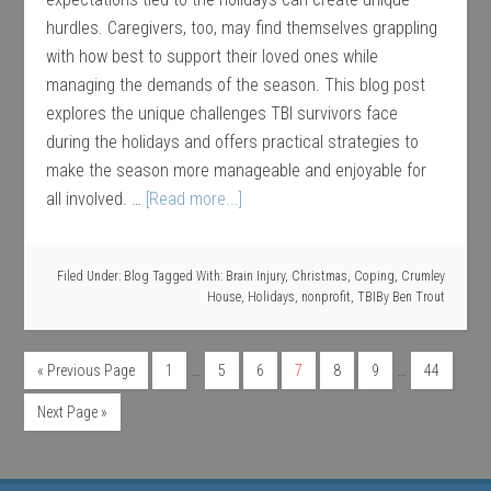
hurdles. Caregivers, too, may find themselves grappling
with how best to support their loved ones while
managing the demands of the season. This blog post
explores the unique challenges TBI survivors face
during the holidays and offers practical strategies to
make the season more manageable and enjoyable for
all involved. …
[Read more...]
Filed Under:
Blog
Tagged With:
Brain Injury
,
Christmas
,
Coping
,
Crumley
House
,
Holidays
,
nonprofit
,
TBI
By
Ben Trout
…
…
« Previous Page
1
5
6
7
8
9
44
Next Page »