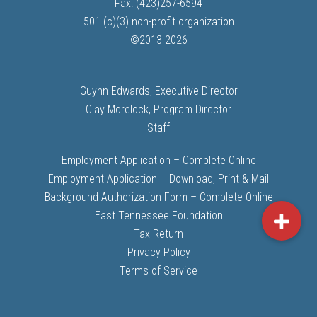
Fax: (423)257-6594
501 (c)(3) non-profit organization
©
2013-
2026
Guynn Edwards, Executive Director
Clay Morelock, Program Director
Staff
Employment Application – Complete Online
Employment Application – Download, Print & Mail
Background Authorization Form – Complete Online
East Tennessee Foundation
Tax Return
Privacy Policy
Terms of Service