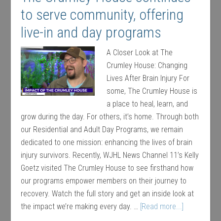
to serve community, offering
live-in and day programs
A Closer Look at The
Crumley House: Changing
Lives After Brain Injury For
some, The Crumley House is
a place to heal, learn, and
grow during the day. For others, it’s home. Through both
our Residential and Adult Day Programs, we remain
dedicated to one mission: enhancing the lives of brain
injury survivors. Recently, WJHL News Channel 11’s Kelly
Goetz visited The Crumley House to see firsthand how
our programs empower members on their journey to
recovery. Watch the full story and get an inside look at
the impact we’re making every day. …
[Read more...]