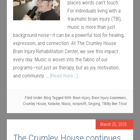
places words can’t touch.
For individuals living with a
traumatic brain injury (TBI),
music is more than just
background noise—it can be a powerful tool for healing,
expression, and connection. At The Crumley House
Brain Injury Rehabilitation Center, we see this impact
every day. Music is woven into the fabric of our
programs—not just as therapy, but as joy, motivation,
and community. …
[Read more...]
Filed Under:
Blog
Tagged With:
Brain Injury
,
Brain Injury Awareness
,
Crumley House
,
Karaoke
,
Music
,
nonprofit
,
Singing
,
TBI
By
Ben Trout
March 25, 2025
The Crumley House continues