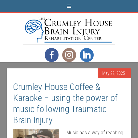
May 22, 2025
Crumley House Coffee &
Karaoke – using the power of
music following Traumatic
Brain Injury
Music has a way of reaching