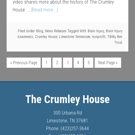
video shares more about the history of The Crumley
House. …
[Read more...]
Filed Under:
Blog
,
News Releases
Tagged With:
Brain Injury
,
Brain Injury
Awareness
,
Crumley House
,
Limestone Tennessee
,
nonprofit
,
TBI
By
Ben
Trout
« Previous Page
1
2
3
4
5
Next Page »
The Crumley House
300 Urbana Rd
Limestone, TN 37681
Phone: (423)257-3644