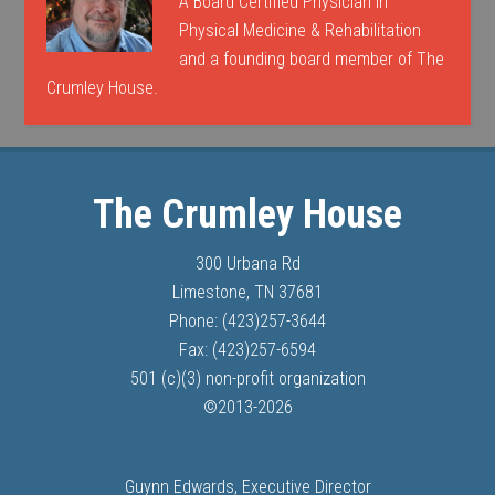
A Board Certified Physician in
Physical Medicine & Rehabilitation
and a founding board member of The
Crumley House.
The Crumley House
300 Urbana Rd
Limestone, TN 37681
Phone: (423)257-3644
Fax: (423)257-6594
501 (c)(3) non-profit organization
©
2013-
2026
Guynn Edwards, Executive Director