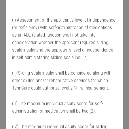
(I) Assessment of the applicant’s level of independence
(or deficiency) with self-administration of medications
as an ADL-related function shall not take into
consideration whether the applicant requires sliding
scale insulin and the applicant’s level of independence
in self administering sliding scale insulin.
(II) Sliding scale insulin shall be considered along with
other skilled and/or rehabilitative services for which
TennCare could authorize level 2 NF reimbursement.
(III) The maximum individual acuity score for self-
administration of medication shall be two (2).
(IV) The maximum individual acuity score for sliding