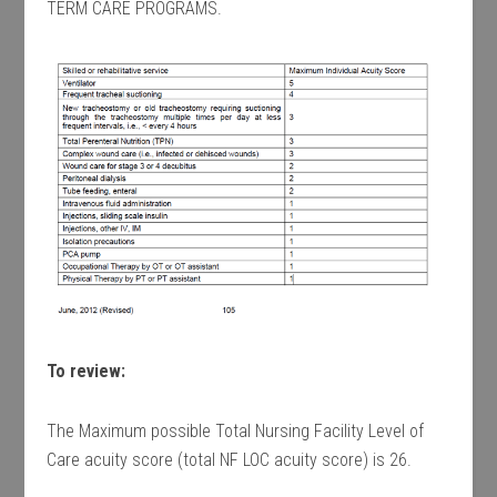
TERM CARE PROGRAMS.
To review:
The Maximum possible Total Nursing Facility Level of
Care acuity score (total NF LOC acuity score) is 26.