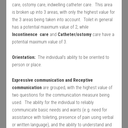
care, ostomy care, indwelling catheter care. This area
is broken up into 3 areas, with only the highest value for
the 3 areas being taken into account. Toilet in general
has a potential maximum value of 2, while
Incontinence care
and
Catheter/ostomy
care have a
potential maximum value of 3.
Orientation:
The individual’s ability to be oriented to
person or place.
Expressive communication and Receptive
communication
are grouped, with the highest value of
two questions for the communication measure being
used. The ability for the individual to reliably
communicate basic needs and wants (e.g. need for
assistance with toileting, presence of pain using verbal
or written language), and the ability to understand and