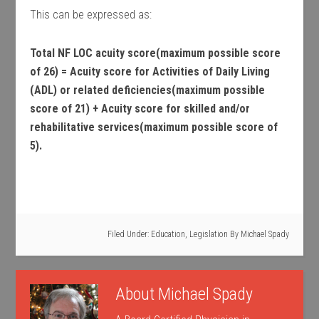
This can be expressed as:
Total NF LOC acuity score(maximum possible score
of 26) = Acuity score for Activities of Daily Living
(ADL) or related deficiencies(maximum possible
score of 21) + Acuity score for skilled and/or
rehabilitative services(maximum possible score of
5).
Filed Under:
Education
,
Legislation
By
Michael Spady
About
Michael Spady