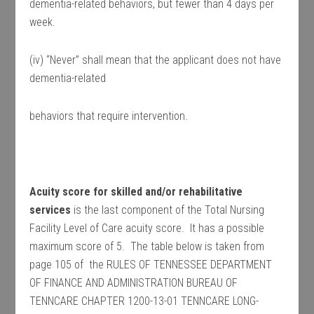
dementia-related behaviors, but fewer than 4 days per
week.
(iv) “Never” shall mean that the applicant does not have
dementia-related
behaviors that require intervention.
Acuity score for skilled and/or rehabilitative
services
is the last component of the Total Nursing
Facility Level of Care acuity score. It has a possible
maximum score of 5. The table below is taken from
page 105 of the RULES OF TENNESSEE DEPARTMENT
OF FINANCE AND ADMINISTRATION BUREAU OF
TENNCARE CHAPTER 1200-13-01 TENNCARE LONG-