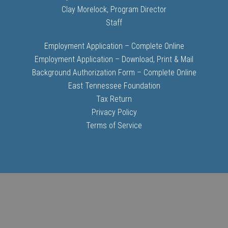
Clay Morelock, Program Director
Staff
Employment Application – Complete Online
Employment Application – Download, Print & Mail
Background Authorization Form – Complete Online
East Tennessee Foundation
Tax Return
Privacy Policy
Terms of Service