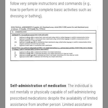
follow very simple instructions and commands (e.g.,
how to perform or complete basic activities such as
dressing or bathing),
Self-administration of medication
: The individual is
not mentally or physically capable of self-administering
prescribed medications despite the availability of limited
assistance from another person. Limited assistance