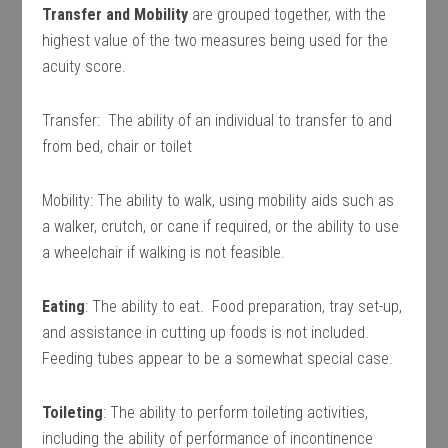
Transfer and Mobility
are grouped together, with the
highest value of the two measures being used for the
acuity score.
Transfer: The ability of an individual to transfer to and
from bed, chair or toilet
Mobility: The ability to walk, using mobility aids such as
a walker, crutch, or cane if required, or the ability to use
a wheelchair if walking is not feasible.
Eating
: The ability to eat. Food preparation, tray set-up,
and assistance in cutting up foods is not included.
Feeding tubes appear to be a somewhat special case.
Toileting
: The ability to perform toileting activities,
including the ability of performance of incontinence