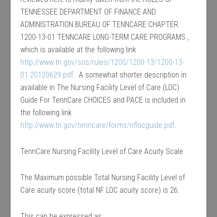
TENNESSEE DEPARTMENT OF FINANCE AND
ADMINISTRATION BUREAU OF TENNCARE CHAPTER
1200-13-01 TENNCARE LONG-TERM CARE PROGRAMS ,
which is available at the following link
http://www.tn.gov/sos/rules/1200/1200-13/1200-13-
01.20120629.pdf
. A somewhat shorter description in
available in The Nursing Facility Level of Care (LOC)
Guide For TennCare CHOICES and PACE is included in
the following link
http://www.tn.gov/tenncare/forms/nflocguide.pdf
.
TennCare Nursing Facility Level of Care Acuity Scale
The Maximum possible Total Nursing Facility Level of
Care acuity score (total NF LOC acuity score) is 26.
This can be expressed as: