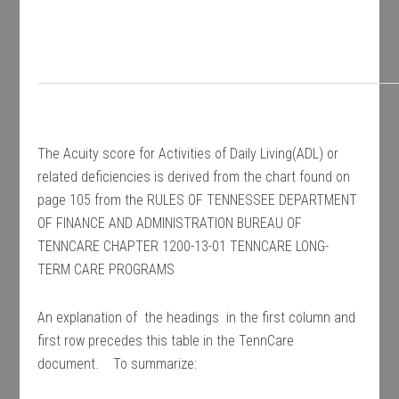
The Acuity score for Activities of Daily Living(ADL) or
related deficiencies is derived from the chart found on
page 105 from the RULES OF TENNESSEE DEPARTMENT
OF FINANCE AND ADMINISTRATION BUREAU OF
TENNCARE CHAPTER 1200-13-01 TENNCARE LONG-
TERM CARE PROGRAMS
An explanation of the headings in the first column and
first row precedes this table in the TennCare
document. To summarize: