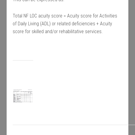
Total NF LOC acuity score = Acuity score for Activities
of Daily Living (ADL) or related deficiencies + Acuity
score for skilled and/or rehabilitative services.