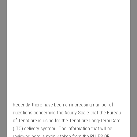
Recently, there have been an increasing number of
questions concerning the Acuity Scale that the Bureau
of TennCare is using for the TennCare Long-Term Care
(LTC) delivery system. The information that will be
reviewed here is mainly taken from the RULES OF