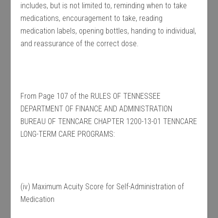
includes, but is not limited to, reminding when to take
medications, encouragement to take, reading
medication labels, opening bottles, handing to individual,
and reassurance of the correct dose.
From Page 107 of the RULES OF TENNESSEE
DEPARTMENT OF FINANCE AND ADMINISTRATION
BUREAU OF TENNCARE CHAPTER 1200-13-01 TENNCARE
LONG-TERM CARE PROGRAMS:
(iv) Maximum Acuity Score for Self-Administration of
Medication