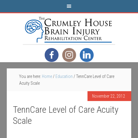
You are here:
Home
/
Education
/
TennCare Level of Care
Acuity Scale
November 22, 2012
TennCare Level of Care Acuity
Scale