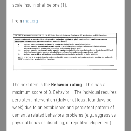
scale insulin shall be one (1).
From
rhat.org
The next item is the
Behavior rating
. This has a
maximum score of 3. Behavior – The individual requires
persistent intervention (daily or at least four days per
week) due to an established and persistent pattern of
dementia-related behavioral problems (e.g., aggressive
physical behavior, disrobing, or repetitive elopement).