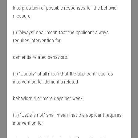
Interpretation of possible responses for the behavior
measure
(i) “Always” shall mean that the applicant always
requires intervention for
dementia-related behaviors.
(ii) “Usually” shall mean that the applicant requires
intervention for dementia related
behaviors 4 or more days per week.
(iii) “Usually not” shall mean that the applicant requires
intervention for