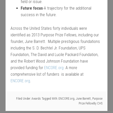
field or issue.
Future focus
-A trajectory for the additional
success in the future.
Across the United States forty individuals were
identified as 2013 Purpose Prize Fellows, including our
founder, June Barrett. Multiple prestigious foundations
including the S. D. Bechtel Jr. Foundation, UPS
Foundation, The David and Lucile Packard Foundation,
and the Robert Wood Johnson Foundation have
provided funding for
ENCORE.org
A more
comprehensive list of funders is available at
ENCORE.org
.
Filed Under:
Awards
Tagged With:
ENCORE.org
,
June Barrett
,
Purpose
Prize Fellow
By
CHS