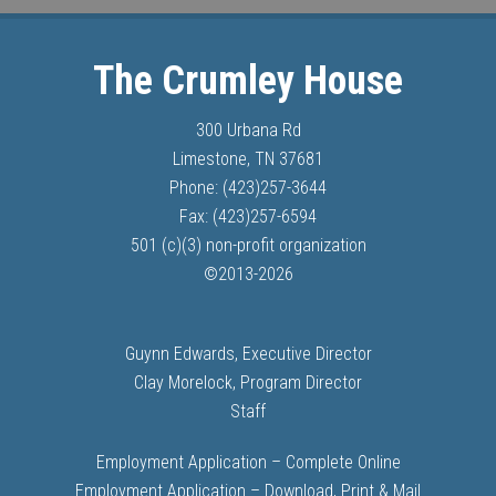
The Crumley House
300 Urbana Rd
Limestone, TN 37681
Phone: (423)257-3644
Fax: (423)257-6594
501 (c)(3) non-profit organization
©
2013-
2026
Guynn Edwards, Executive Director
Clay Morelock, Program Director
Staff
Employment Application – Complete Online
Employment Application – Download, Print & Mail