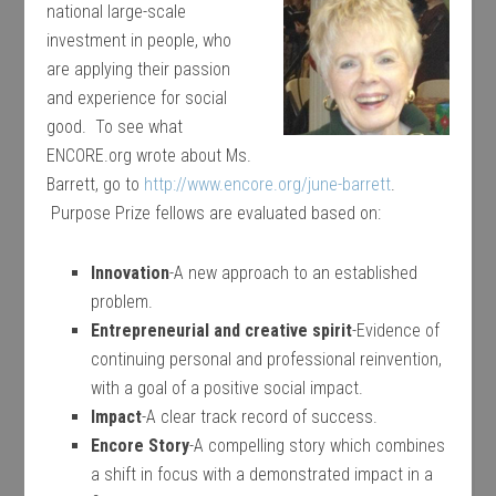
national large-scale
investment in people, who
are applying their passion
and experience for social
good. To see what
ENCORE.org wrote about Ms.
Barrett, go to
http://www.encore.org/june-barrett
.
Purpose Prize fellows are evaluated based on:
Innovation
-A new approach to an established
problem.
Entrepreneurial and creative spirit
-Evidence of
continuing personal and professional reinvention,
with a goal of a positive social impact.
Impact
-A clear track record of success.
Encore Story
-A compelling story which combines
a shift in focus with a demonstrated impact in a