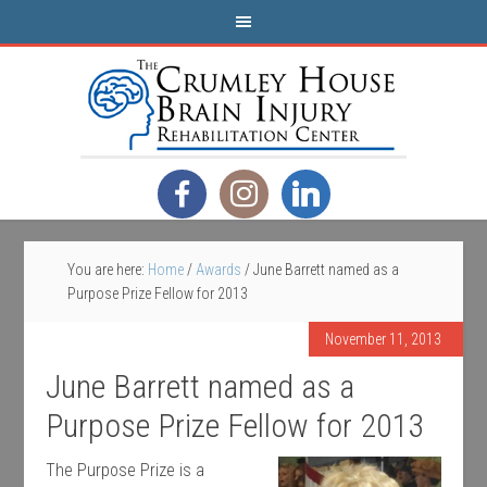
You are here:
Home
/
Awards
/
June Barrett named as a
Purpose Prize Fellow for 2013
November 11, 2013
June Barrett named as a
Purpose Prize Fellow for 2013
The Purpose Prize is a