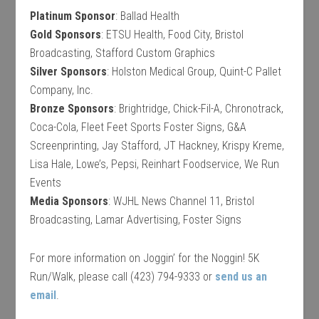
Platinum Sponsor
: Ballad Health
Gold Sponsors
: ETSU Health, Food City, Bristol
Broadcasting, Stafford Custom Graphics
Silver Sponsors
: Holston Medical Group, Quint-C Pallet
Company, Inc.
Bronze Sponsors
: Brightridge, Chick-Fil-A, Chronotrack,
Coca-Cola, Fleet Feet Sports Foster Signs, G&A
Screenprinting, Jay Stafford, JT Hackney, Krispy Kreme,
Lisa Hale, Lowe’s, Pepsi, Reinhart Foodservice, We Run
Events
Media Sponsors
: WJHL News Channel 11, Bristol
Broadcasting, Lamar Advertising, Foster Signs
For more information on Joggin’ for the Noggin! 5K
Run/Walk, please call (423) 794-9333 or
send us an
email
.