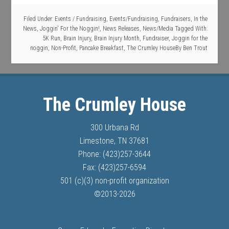
Filed Under:
Events / Fundraising
,
Events/Fundraising
,
Fundraisers
,
In the
News
,
Joggin' For the Noggin!
,
News Releases
,
News/Media
Tagged With:
5K Run
,
Brain Injury
,
Brain Injury Month
,
Fundraiser
,
Joggin for the
noggin
,
Non-Profit
,
Pancake Breakfast
,
The Crumley House
By
Ben Trout
The Crumley House
300 Urbana Rd
Limestone, TN 37681
Phone: (423)257-3644
Fax: (423)257-6594
501 (c)(3) non-profit organization
©
2013-
2026