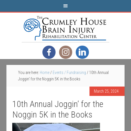
You are here:
Home
/
Events / Fundraising
/
10th Annual
Joggin’ for the Noggin 5K in the Books
March 25, 2024
10th Annual Joggin’ for the
Noggin 5K in the Books