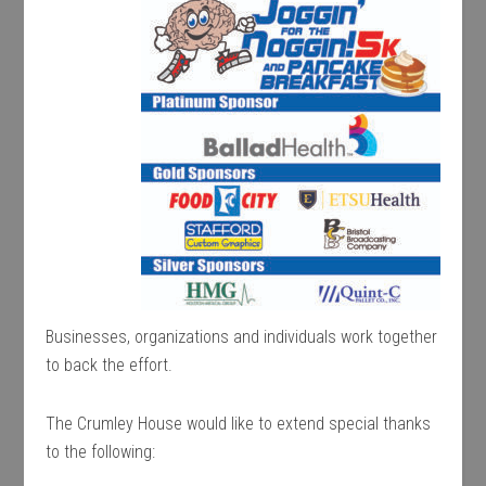
Businesses, organizations and individuals work together
to back the effort.
The Crumley House would like to extend special thanks
to the following: