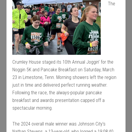
The
Crumley House staged its 10th Annual Joggin’ for the
Noggin 5K and Pancake Breakfast on Saturday, March
23 in Limestone, Tenn. Morning showers left the region
just in time and delivered perfect running weather.
Following the race, the always-popular pancake
breakfast and awards presentation capped off a
spectacular morning.
The 2024 overall male winner was Johnson City’s
Nathan Stevens, a 13-year-old, who logged a 19:08:40.