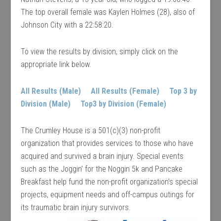
The top overall female was Kaylen Holmes (28), also of
Johnson City with a 22:58:20.
To view the results by division, simply click on the
appropriate link below.
All Results (Male)
All Results (Female)
Top 3 by
Division (Male)
Top3 by Division (Female)
The Crumley House is a 501(c)(3) non-profit
organization that provides services to those who have
acquired and survived a brain injury. Special events
such as the Joggin’ for the Noggin 5k and Pancake
Breakfast help fund the non-profit organization’s special
projects, equipment needs and off-campus outings for
its traumatic brain injury survivors.